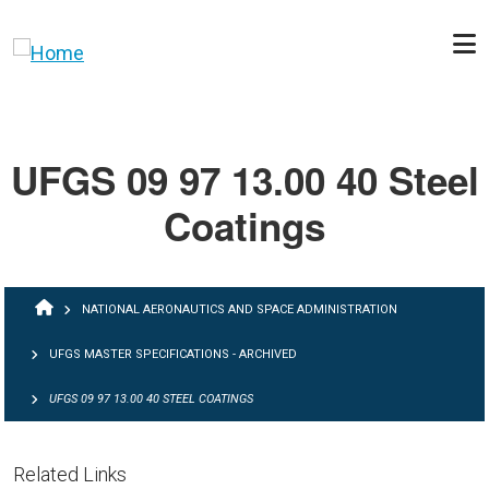
Skip to main content
UFGS 09 97 13.00 40 Steel
Coatings
BREADCRUMB
NATIONAL AERONAUTICS AND SPACE ADMINISTRATION
UFGS MASTER SPECIFICATIONS - ARCHIVED
UFGS 09 97 13.00 40 STEEL COATINGS
Related Links