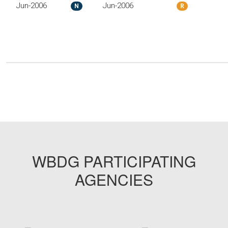
Jun-2006
Jun-2006
N
R
WBDG PARTICIPATING
AGENCIES
target link
target link