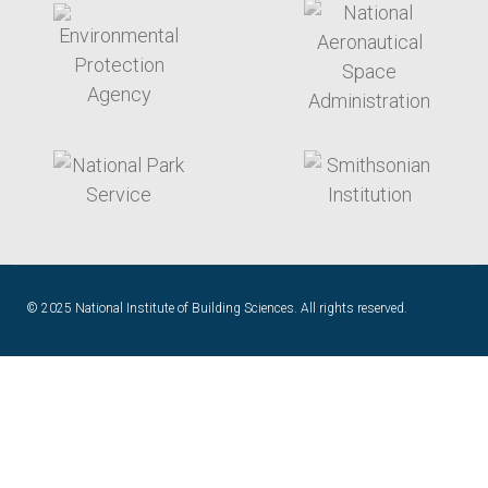
target link
target link
© 2025 National Institute of Building Sciences. All rights reserved.