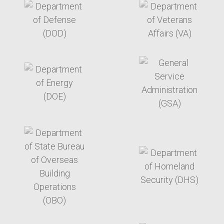
target link
target link
target link
target link
target link
target link