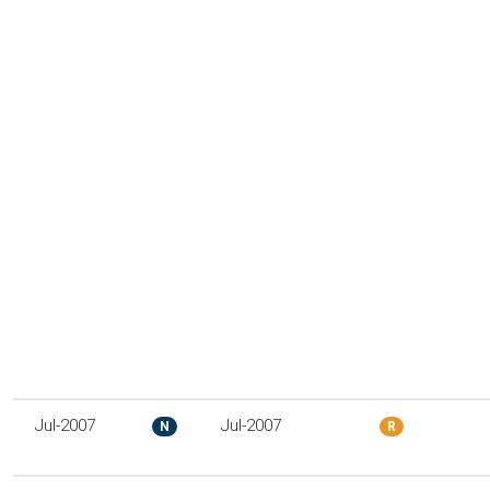
Jul-2007
Jul-2007
N
R