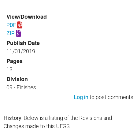
View/Download
PDF
Download UFGS 09 97 13.00 40.pdf
ZIP
Download UFGS 09 97 13.00 40.zip
Publish Date
11/01/2019
Pages
13
Division
09 - Finishes
Log in
to post comments
History
: Below is a listing of the Revisions and
Changes made to this UFGS.