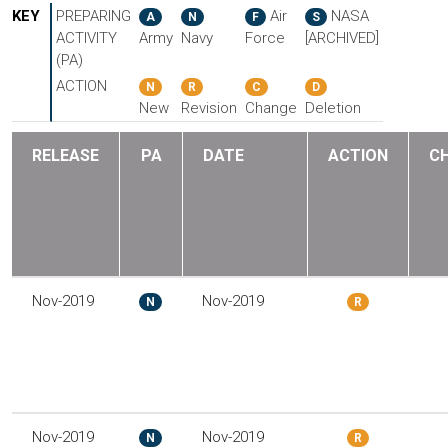
KEY
PREPARING
Air
NASA
A
N
F
S
ACTIVITY
Army
Navy
Force
[ARCHIVED]
(PA)
ACTION
N
R
C
D
New
Revision
Change
Deletion
RELEASE
PA
DATE
ACTION
C
Nov-2019
Nov-2019
N
R
Nov-2019
Nov-2019
N
R