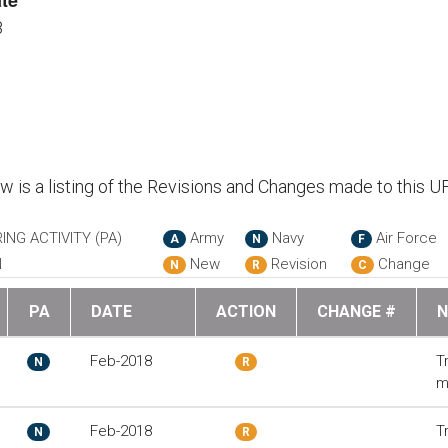
te
8
ow is a listing of the Revisions and Changes made to this U
ING ACTIVITY (PA)
Army
Navy
Air Force
A
N
F
N
New
Revision
Change
N
R
C
PA
DATE
ACTION
CHANGE #
N
Feb-2018
T
N
R
m
Feb-2018
T
N
R