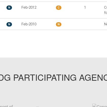
Feb-2012
1
C
N
C
f
Feb-2010
N
N
N
G PARTICIPATING AGEN
arget link
target link