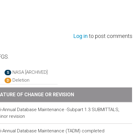
Log in
to post comments
FGS.
NASA [ARCHIVED]
S
Deletion
D
ATURE OF CHANGE OR REVISION
ri-Annual Database Maintenance -Subpart 1.3 SUBMITTALS,
inor revision
ri-Annual Database Maintenance (TADM) completed