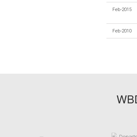
Feb-2015
Feb-2010
WBD
target link
t