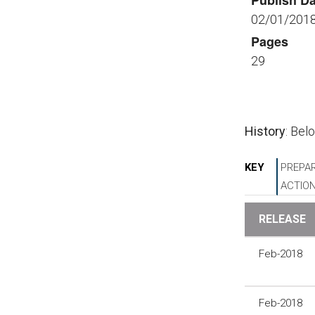
Publish Da
02/01/201
Pages
29
History
: Bel
KEY
PREPAR
ACTIO
RELEASE
Feb-2018
Feb-2018