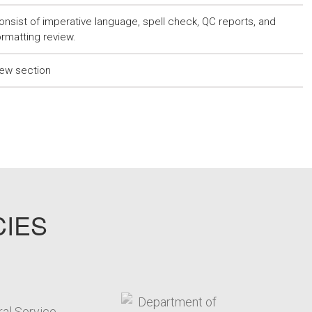
onsist of imperative language, spell check, QC reports, and
ormatting review.
ew section
CIES
target link
target link