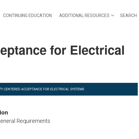
CONTINUING EDUCATION
ADDITIONAL RESOURCES
SEARCH
eptance for Electrical
ILITY CENTERED ACCEPTANCE FOR ELECTRICAL SYSTEMS
ion
General Requirements