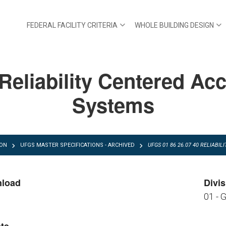
FEDERAL FACILITY CRITERIA
WHOLE BUILDING DESIGN
eliability Centered Acc
Systems
ION
UFGS MASTER SPECIFICATIONS - ARCHIVED
UFGS 01 86 26.07 40 RELIAB
nload
Divis
01 - 
FGS 01 86 26.07 40.pdf
FGS 01 86 26.07 40.zip