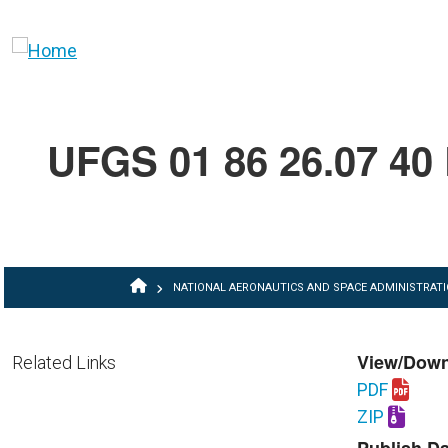
Skip to main content
UFGS 01 86 26.07 40 R
BREADCRUMB
NATIONAL AERONAUTICS AND SPACE ADMINISTRAT
View/Dow
Related Links
PDF
Download U
ZIP
Download U