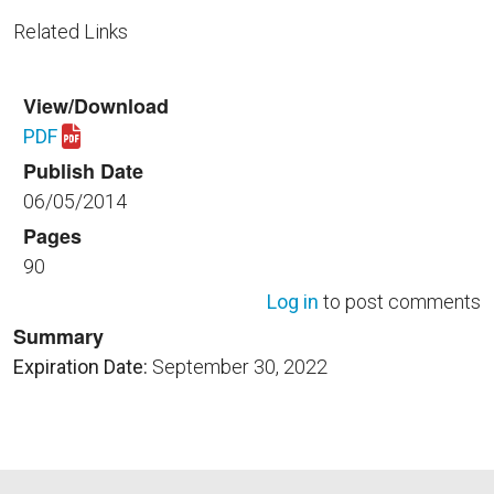
Related Links
View/Download
PDF
Download NPR_8820.2G.pdf
Publish Date
06/05/2014
Pages
90
Log in
to post comments
Summary
Expiration Date:
September 30, 2022