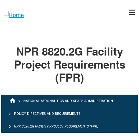
Skip to main content
NPR 8820.2G Facility
Project Requirements
(FPR)
BREADCRUMB
NATIONAL AERONAUTICS AND SPACE ADMINISTRATION
POLICY DIRECTIVES AND REQUIREMENTS
NPR 8820.2G FACILITY PROJECT REQUIREMENTS (FPR)