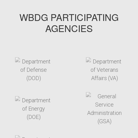
WBDG PARTICIPATING
AGENCIES
target link
target link
target link
target link
target link
target link