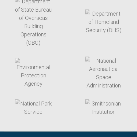
target link
target link
target link
target link