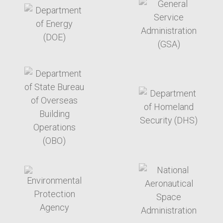
target link
target link
target link
target link