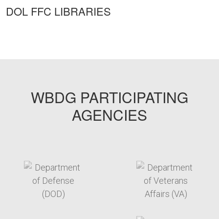
DOL FFC LIBRARIES
WBDG PARTICIPATING
AGENCIES
target link
target link
target link
target link