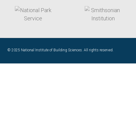
target link
target link
© 2025 National Institute of Building Sciences. All rights reserved.