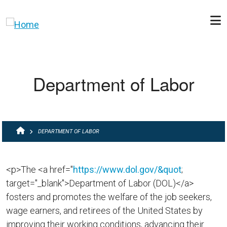
Skip to main content
Department of Labor
BREADCRUMB
DEPARTMENT OF LABOR
<p>The <a href="
https://www.dol.gov/&quot
;
target="_blank">Department of Labor (DOL)</a>
fosters and promotes the welfare of the job seekers,
wage earners, and retirees of the United States by
improving their working conditions, advancing their