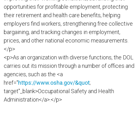
opportunities for profitable employment, protecting
their retirement and health care benefits, helping
employers find workers, strengthening free collective
bargaining, and tracking changes in employment,
prices, and other national economic measurements.
</p>
<p>As an organization with diverse functions, the DOL
carries out its mission through a number of offices and
agencies, such as the <a
href="
https://www.osha.gov/&quot
;
target"_blank>Occupational Safety and Health
Administration</a>.</p>