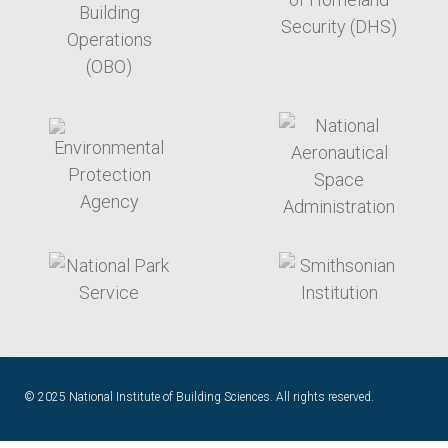
target link
target link
target link
target link
© 2025 National Institute of Building Sciences. All rights reserved.