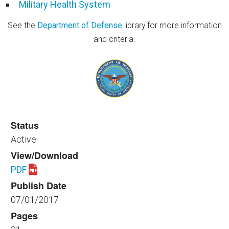
Military Health System
See the
Department of Defense
library for more information
and criteria.
Status
Active
View/Download
PDF
Download spaceplanning_healthfac_520_2017.pdf
Publish Date
07/01/2017
Pages