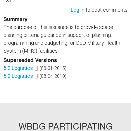
31
Log in
to post comments
Summary
The purpose of this issuance is to provide space
planning criteria guidance in support of planning,
programming and budgeting for DoD Military Health
System (MHS) facilities.
Superseded Versions
5.2 Logistics
(08-31-2015)
5.2 Logistics
(08-04-2010)
WBDG PARTICIPATING