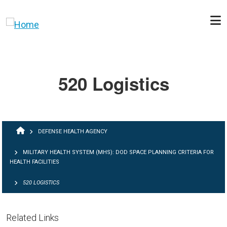
Skip to main content
520 Logistics
BREADCRUMB
DEFENSE HEALTH AGENCY
MILITARY HEALTH SYSTEM (MHS): DOD SPACE PLANNING CRITERIA FOR
HEALTH FACILITIES
520 LOGISTICS
Related Links