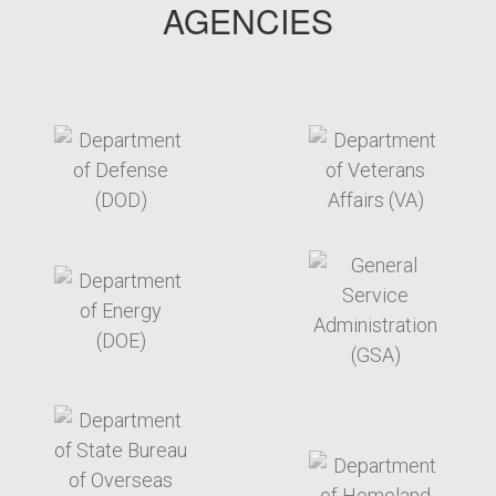
AGENCIES
target link
target link
target link
target link
target link
target link