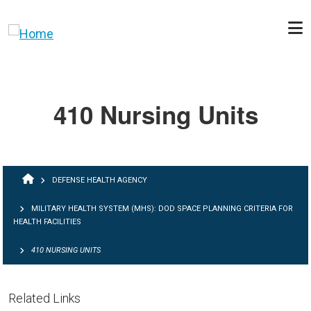
Skip to main content
410 Nursing Units
BREADCRUMB
DEFENSE HEALTH AGENCY
MILITARY HEALTH SYSTEM (MHS): DOD SPACE PLANNING CRITERIA FOR
HEALTH FACILITIES
410 NURSING UNITS
Related Links