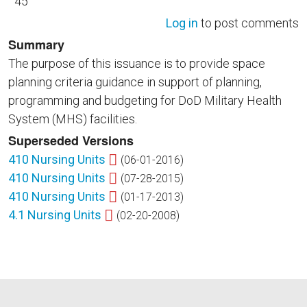
45
Log in
to post comments
Summary
The purpose of this issuance is to provide space
planning criteria guidance in support of planning,
programming and budgeting for DoD Military Health
System (MHS) facilities.
Superseded Versions
410 Nursing Units
(06-01-2016)
410 Nursing Units
(07-28-2015)
410 Nursing Units
(01-17-2013)
4.1 Nursing Units
(02-20-2008)