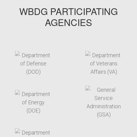
WBDG PARTICIPATING
AGENCIES
target link
target link
target link
target link
target link
target link