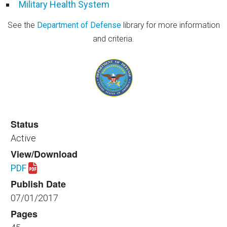
Military Health System
See the
Department of Defense
library for more information
and criteria.
Status
Active
View/Download
PDF
Download spaceplanning_healthfac_410_2017.pdf
Publish Date
07/01/2017
Pages