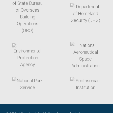
target link
target link
target link
target link