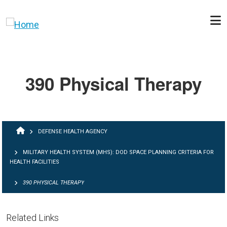
Skip to main content
390 Physical Therapy
BREADCRUMB
DEFENSE HEALTH AGENCY
MILITARY HEALTH SYSTEM (MHS): DOD SPACE PLANNING CRITERIA FOR
HEALTH FACILITIES
390 PHYSICAL THERAPY
Related Links