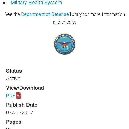
Military Health System
See the
Department of Defense
library for more information
and criteria.
Status
Active
View/Download
PDF
Download spaceplanning_healthfac_390_2017.pdf
Publish Date
07/01/2017
Pages