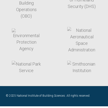
target link
target link
target link
target link
© 2025 National Institute of Building Sciences. All rights reserved.