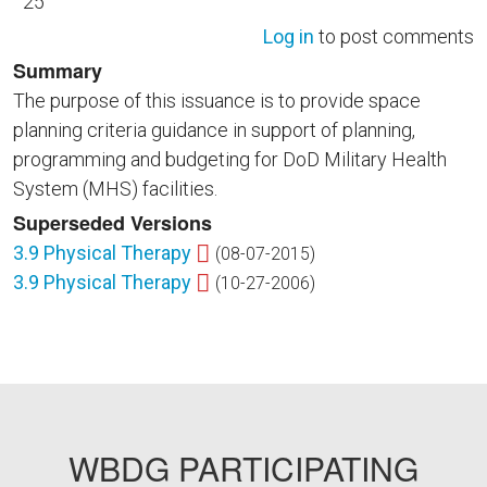
25
Log in
to post comments
Summary
The purpose of this issuance is to provide space
planning criteria guidance in support of planning,
programming and budgeting for DoD Military Health
System (MHS) facilities.
Superseded Versions
3.9 Physical Therapy
(08-07-2015)
3.9 Physical Therapy
(10-27-2006)
WBDG PARTICIPATING