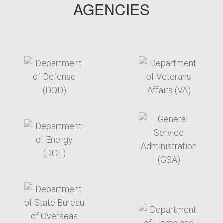
AGENCIES
target link
target link
target link
target link
target link
target link