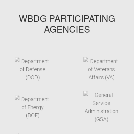
WBDG PARTICIPATING
AGENCIES
target link
target link
target link
target link
target link
target link