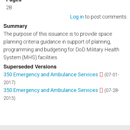
28
Log in
to post comments
Summary
The purpose of this issuance is to provide space
planning criteria guidance in support of planning,
programming and budgeting for DoD Military Health
System (MHS) facilities.
Superseded Versions
350 Emergency and Ambulance Services
(07-01-
2017)
350 Emergency and Ambulance Services
(07-28-
2015)