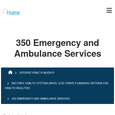
Skip to main content
350 Emergency and
Ambulance Services
BREADCRUMB
DEFENSE HEALTH AGENCY
MILITARY HEALTH SYSTEM (MHS): DOD SPACE PLANNING CRITERIA FOR
HEALTH FACILITIES
350 EMERGENCY AND AMBULANCE SERVICES