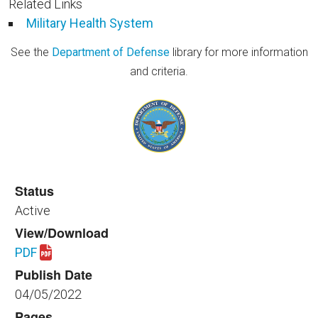
Related Links
Military Health System
See the
Department of Defense
library for more information
and criteria.
Status
Active
View/Download
PDF
Download spaceplanning_healthfac_350_apr_05_202
Publish Date
04/05/2022
Pages