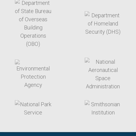
target link
target link
target link
target link