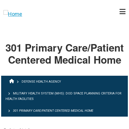
Skip to main content
301 Primary Care/Patient
Centered Medical Home
BREADCRUMB
DEFENSE HEALTH AGENCY
MILITARY HEALTH SYSTEM (MHS): DOD SPACE PLANNING CRITERIA FOR
HEALTH FACILITIES
301 PRIMARY CARE/PATIENT CENTERED MEDICAL HOME