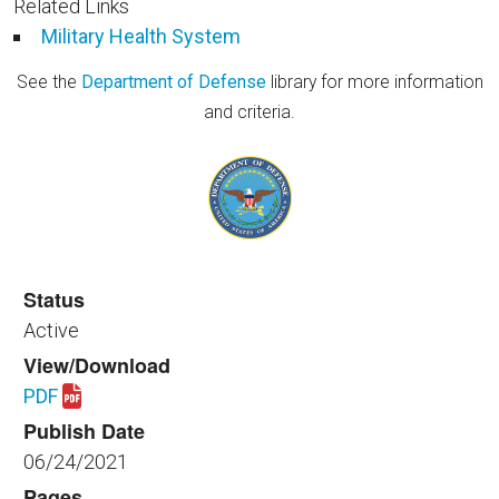
Related Links
Military Health System
See the
Department of Defense
library for more information
and criteria.
Status
Active
View/Download
PDF
Download spaceplanning_healthfac_301_2021_rev_1
Publish Date
06/24/2021
Pages