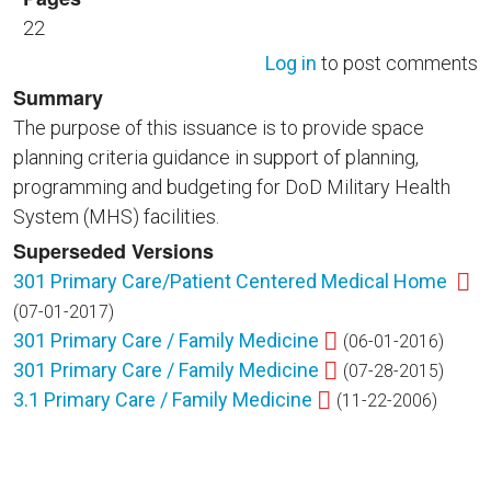
22
Log in
to post comments
Summary
The purpose of this issuance is to provide space
planning criteria guidance in support of planning,
programming and budgeting for DoD Military Health
System (MHS) facilities.
Superseded Versions
301 Primary Care/Patient Centered Medical Home
(07-01-2017)
301 Primary Care / Family Medicine
(06-01-2016)
301 Primary Care / Family Medicine
(07-28-2015)
3.1 Primary Care / Family Medicine
(11-22-2006)