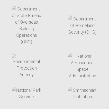
target link
target link
target link
target link
target link
target link