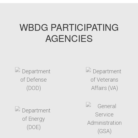
WBDG PARTICIPATING
AGENCIES
target link
target link
target link
target link