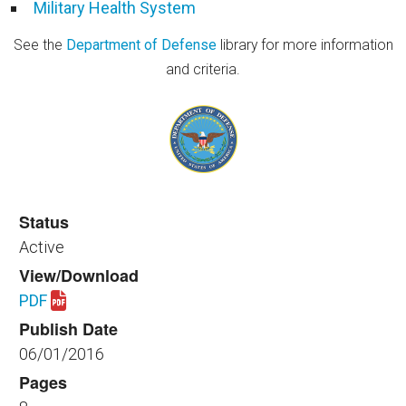
Military Health System
See the
Department of Defense
library for more information
and criteria.
Status
Active
View/Download
PDF
Download spaceplanning_healthfac_120_2016.pdf
Publish Date
06/01/2016
Pages