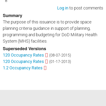
8
Log in
to post comments
Summary
The purpose of this issuance is to provide space
planning criteria guidance in support of planning,
programming and budgeting for DoD Military Health
System (MHS) facilities.
Superseded Versions
120 Occupancy Rates
(08-07-2015)
120 Occupancy Rates
(01-17-2013)
1.2 Occupancy Rates