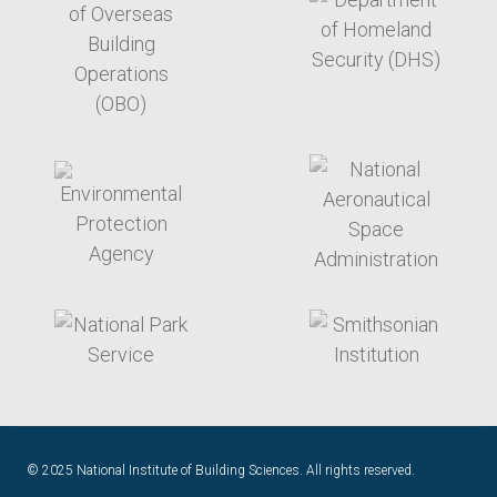
target link
target link
target link
target link
© 2025 National Institute of Building Sciences. All rights reserved.