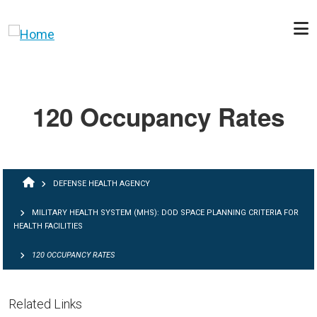
Skip to main content
120 Occupancy Rates
BREADCRUMB
DEFENSE HEALTH AGENCY
MILITARY HEALTH SYSTEM (MHS): DOD SPACE PLANNING CRITERIA FOR
HEALTH FACILITIES
120 OCCUPANCY RATES
Related Links