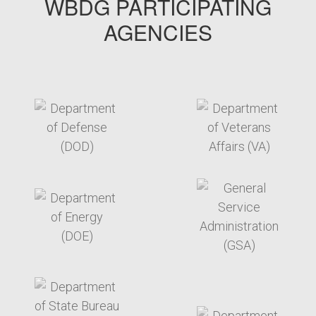
WBDG PARTICIPATING
AGENCIES
target link
target link
target link
target link
target link
target link