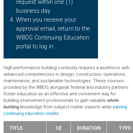
request within one (1)
business day
When you receive your
approval email, return to the
WBDG Continuing Education
portal to log in
High-performance building continuity requires a workforce with
advanced competencies in design, construction, operations,
maintenance, and sustainable technologies. These courses
provided by the WBDG alongside federal and industry partners
foster education as an effective and convenient way for
building environment professionals to gain valuable
whole
building
knowledge from subject matter experts while
earning
continuing education credits
.
TITLE
CE
DURATION
TYPE