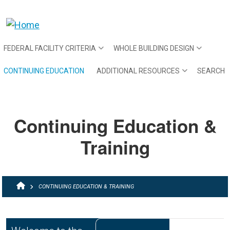
Skip to main content
FEDERAL FACILITY CRITERIA
WHOLE BUILDING DESIGN
CONTINUING EDUCATION
ADDITIONAL RESOURCES
SEARCH
Continuing Education &
Training
BREADCRUMB
CONTINUING EDUCATION & TRAINING