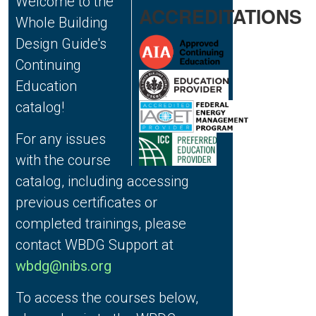
Welcome to the
ACCREDITATIONS
Whole Building
Design Guide's
Continuing
Education
catalog!
For any issues
with the course
catalog, including accessing
previous certificates or
completed trainings, please
contact WBDG Support at
wbdg@nibs.org
To access the courses below,