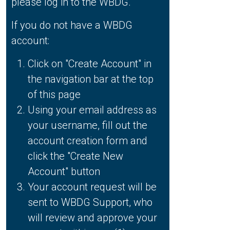
please log in to the WBDG.
If you do not have a WBDG
account:
Click on "Create Account" in
the navigation bar at the top
of this page
Using your email address as
your username, fill out the
account creation form and
click the "Create New
Account" button
Your account request will be
sent to WBDG Support, who
will review and approve your