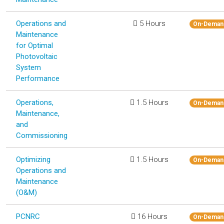
Operations and
5 Hours
On-Deman
Maintenance
for Optimal
Photovoltaic
System
Performance
Operations,
1.5 Hours
On-Deman
Maintenance,
and
Commissioning
Optimizing
1.5 Hours
On-Deman
Operations and
Maintenance
(O&M)
PCNRC
16 Hours
On-Deman