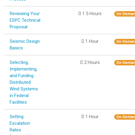
Reviewing Your
1.5 Hours
On-Deman
ESPC Technical
Proposal
Seismic Design
1 Hour
On-Deman
Basics
Selecting,
2 Hours
On-Deman
Implementing,
and Funding
Distributed
Wind Systems
in Federal
Facilities
Setting
1 Hour
On-Deman
Escalation
Rates