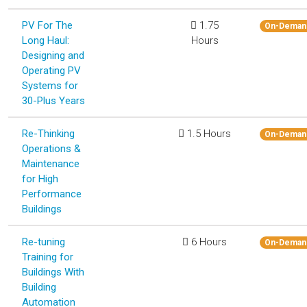
PV For The
1.75
On-Deman
Long Haul:
Hours
Designing and
Operating PV
Systems for
30-Plus Years
Re-Thinking
1.5 Hours
On-Deman
Operations &
Maintenance
for High
Performance
Buildings
Re-tuning
6 Hours
On-Deman
Training for
Buildings With
Building
Automation