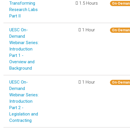
Transforming
1.5 Hours
On-Deman
Research Labs
Part II
UESC On-
1 Hour
On-Deman
Demand
Webinar Series:
Introduction
Part 1 -
Overview and
Background
UESC On-
1 Hour
On-Deman
Demand
Webinar Series:
Introduction
Part 2 -
Legislation and
Contracting