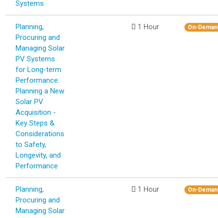
Systems
Planning,
1 Hour
On-Deman
Procuring and
Managing Solar
PV Systems
for Long-term
Performance:
Planning a New
Solar PV
Acquisition -
Key Steps &
Considerations
to Safety,
Longevity, and
Performance
Planning,
1 Hour
On-Deman
Procuring and
Managing Solar