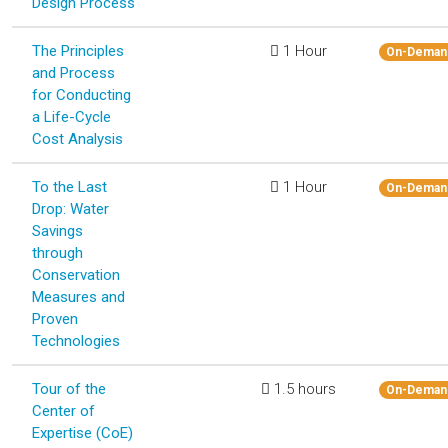
Design Process
The Principles
1 Hour
On-Deman
and Process
for Conducting
a Life-Cycle
Cost Analysis
To the Last
1 Hour
On-Deman
Drop: Water
Savings
through
Conservation
Measures and
Proven
Technologies
Tour of the
1.5 hours
On-Deman
Center of
Expertise (CoE)