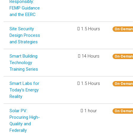
Responsibly:
FEMP Guidance
and the EERC
Site Security
1.5 Hours
On-Deman
Design Process
and Strategies
Smart Building
14 Hours
On-Deman
Technology
Training Series
Smart Labs for
1.5 Hours
On-Deman
Today's Energy
Reality
Solar PV:
1 hour
On-Deman
Procuring High-
Quality and
Federally