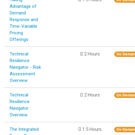
Advantage of
Demand
Response and
Time-Variable
Pricing
Offerings
Technical
2 Hours
On-Deman
Resilience
Navigator - Risk
Assessment
Overview
Technical
2 Hours
On-Deman
Resilience
Navigator
Overview
The Integrated
1.5 Hours
On-Deman