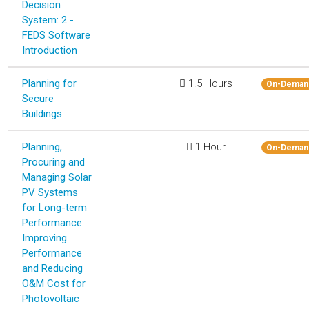
Decision
System: 2 -
FEDS Software
Introduction
Planning for
1.5 Hours
On-Deman
Secure
Buildings
Planning,
1 Hour
On-Deman
Procuring and
Managing Solar
PV Systems
for Long-term
Performance:
Improving
Performance
and Reducing
O&M Cost for
Photovoltaic