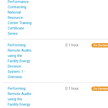
Performance
Contracting
National
Resource
Center Training
Certificate
Series
Performing
1 hour
On-Deman
Remote Audits
using the
Facility Energy
Decision
System: 1 -
Overview
Performing
1 hour
On-Deman
Remote Audits
using the
Facility Energy