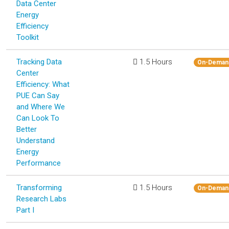
Data Center
Energy
Efficiency
Toolkit
Tracking Data
1.5 Hours
On-Deman
Center
Efficiency: What
PUE Can Say
and Where We
Can Look To
Better
Understand
Energy
Performance
Transforming
1.5 Hours
On-Deman
Research Labs
Part I