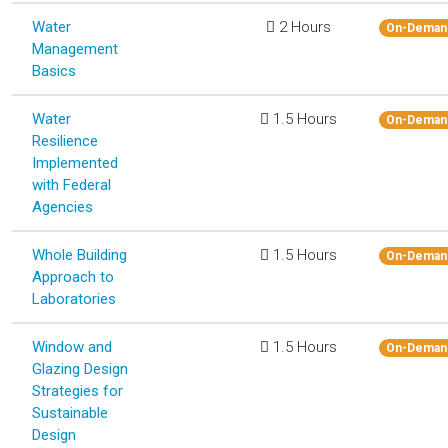
Water
2 Hours
On-Deman
Management
Basics
Water
1.5 Hours
On-Deman
Resilience
Implemented
with Federal
Agencies
Whole Building
1.5 Hours
On-Deman
Approach to
Laboratories
Window and
1.5 Hours
On-Deman
Glazing Design
Strategies for
Sustainable
Design