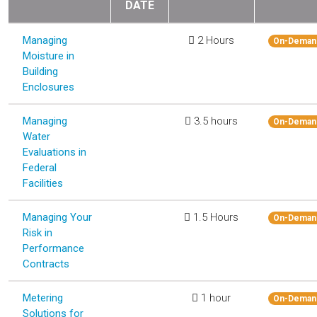
DATE
Managing
2 Hours
On-Deman
Moisture in
Building
Enclosures
Managing
3.5 hours
On-Deman
Water
Evaluations in
Federal
Facilities
Managing Your
1.5 Hours
On-Deman
Risk in
Performance
Contracts
Metering
1 hour
On-Deman
Solutions for