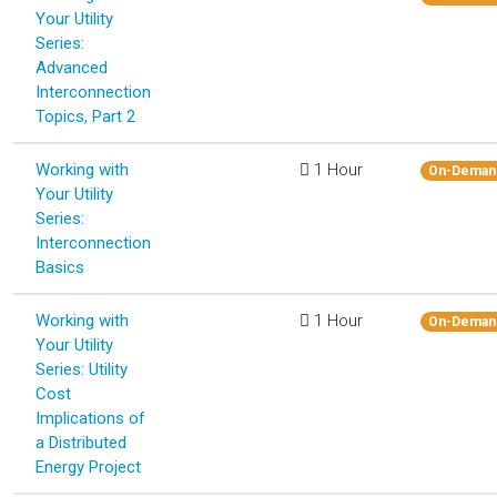
Your Utility
Series:
Advanced
Interconnection
Topics, Part 2
Working with
1 Hour
On-Deman
Your Utility
Series:
Interconnection
Basics
Working with
1 Hour
On-Deman
Your Utility
Series: Utility
Cost
Implications of
a Distributed
Energy Project