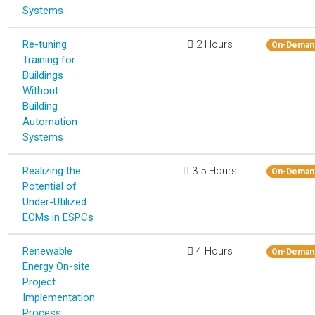
Systems
Re-tuning
2 Hours
On-Deman
Training for
Buildings
Without
Building
Automation
Systems
Realizing the
3.5 Hours
On-Deman
Potential of
Under-Utilized
ECMs in ESPCs
Renewable
4 Hours
On-Deman
Energy On-site
Project
Implementation
Process