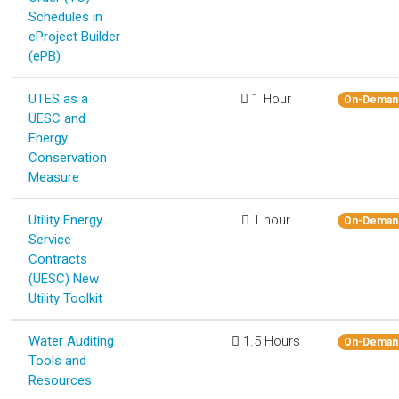
Schedules in
eProject Builder
(ePB)
UTES as a
1 Hour
On-Deman
UESC and
Energy
Conservation
Measure
Utility Energy
1 hour
On-Deman
Service
Contracts
(UESC) New
Utility Toolkit
Water Auditing
1.5 Hours
On-Deman
Tools and
Resources