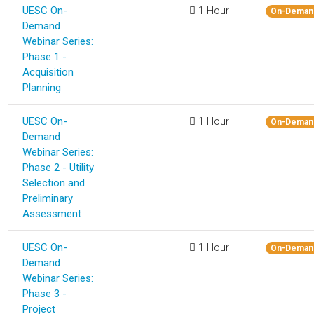
UESC On-
1 Hour
On-Deman
Demand
Webinar Series:
Phase 1 -
Acquisition
Planning
UESC On-
1 Hour
On-Deman
Demand
Webinar Series:
Phase 2 - Utility
Selection and
Preliminary
Assessment
UESC On-
1 Hour
On-Deman
Demand
Webinar Series:
Phase 3 -
Project