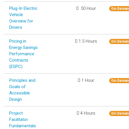
Plug-In Electric
.50 Hour
On-Deman
Vehicle
Overview for
Drivers
Pricing in
1.5 Hours
On-Deman
Energy Savings
Performance
Contracts
(ESPC)
Principles and
1 Hour
On-Deman
Goals of
Accessible
Design
Project
4 Hours
On-Deman
Facilitator
Fundamentals