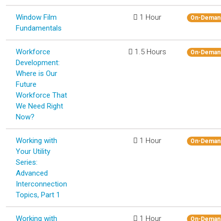
Window Film
1 Hour
On-Deman
Fundamentals
Workforce
1.5 Hours
On-Deman
Development:
Where is Our
Future
Workforce That
We Need Right
Now?
Working with
1 Hour
On-Deman
Your Utility
Series:
Advanced
Interconnection
Topics, Part 1
Working with
1 Hour
On-Deman