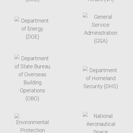
target link
target link
target link
target link
target link
target link