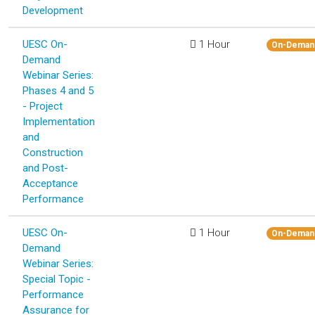
Development
UESC On-
1 Hour
On-Deman
Demand
Webinar Series:
Phases 4 and 5
- Project
Implementation
and
Construction
and Post-
Acceptance
Performance
UESC On-
1 Hour
On-Deman
Demand
Webinar Series:
Special Topic -
Performance
Assurance for