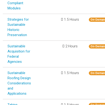
Compliant
Modules
Strategies for
1.5 Hours
On-Deman
Sustainable
Historic
Preservation
Sustainable
2 Hours
On-Deman
Acquisition for
Federal
Agencies
Sustainable
1.5 Hours
On-Deman
Roofing Design
Considerations
and
Applications
Taking
1.5 Hours
On-Deman