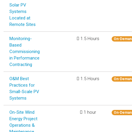
Solar PV
Systems
Located at
Remote Sites
Monitoring-
1.5 Hours
On-Deman
Based
Commissioning
in Performance
Contracting
O&M Best
1.5 Hours
On-Deman
Practices for
Small-Scale PV
Systems
On-Site Wind
1 hour
On-Deman
Energy Project
Operations &
Maintenance