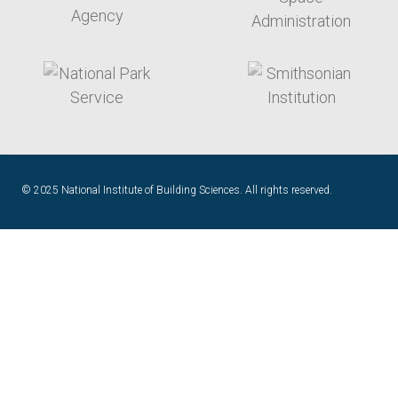
target link
target link
© 2025 National Institute of Building Sciences. All rights reserved.