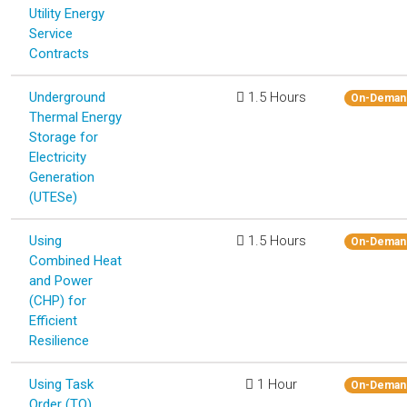
Utility Energy
Service
Contracts
Underground
1.5 Hours
On-Deman
Thermal Energy
Storage for
Electricity
Generation
(UTESe)
Using
1.5 Hours
On-Deman
Combined Heat
and Power
(CHP) for
Efficient
Resilience
Using Task
1 Hour
On-Deman
Order (TO)