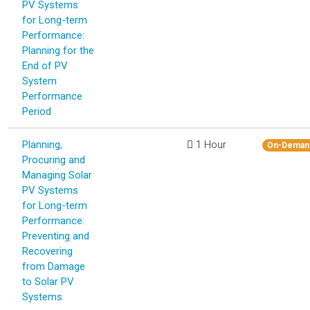
PV Systems
for Long-term
Performance:
Planning for the
End of PV
System
Performance
Period
Planning,
1 Hour
On-Deman
Procuring and
Managing Solar
PV Systems
for Long-term
Performance:
Preventing and
Recovering
from Damage
to Solar PV
Systems