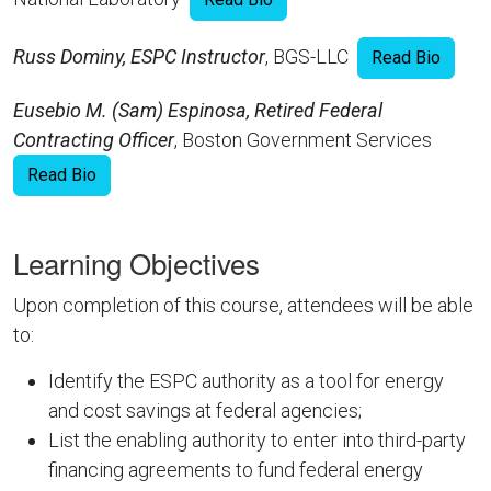
Russ Dominy, ESPC Instructor
, BGS-LLC
Read Bio
Eusebio M. (Sam) Espinosa, Retired Federal
Contracting Officer
, Boston Government Services
Read Bio
Learning Objectives
Upon completion of this course, attendees will be able
to:
Identify the ESPC authority as a tool for energy
and cost savings at federal agencies;
List the enabling authority to enter into third-party
financing agreements to fund federal energy