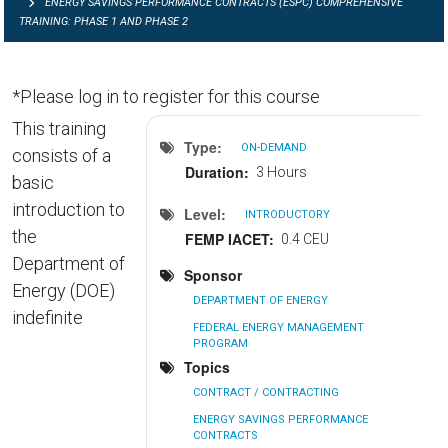
ENERGY SAVINGS PERFORMANCE CONTRACTS (ESPC) COMPREHENSIVE
TRAINING: PHASE 1 AND PHASE 2
*Please log in to register for this course
This training
Type
ON-DEMAND
consists of a
Duration
3 Hours
basic
introduction to
Level
INTRODUCTORY
the
FEMP IACET
0.4 CEU
Department of
Sponsor
Energy (DOE)
DEPARTMENT OF ENERGY
indefinite
FEDERAL ENERGY MANAGEMENT
PROGRAM
Topics
CONTRACT / CONTRACTING
ENERGY SAVINGS PERFORMANCE
CONTRACTS