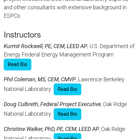
and other consultants with extensive background in
ESPCs.
Instructors
Kurmit Rockwell, PE, CEM, LEED AP
, U.S. Department of
Energy Federal Energy Management Program
Read Bio
Phil Coleman, MS, CEM, CMVP
, Lawrence Berkeley
National Laboratory
Read Bio
Doug Culbreth, Federal Project Executive
, Oak Ridge
National Laboratory
Read Bio
Christine Walker, PhD, PE, CEM, LEED AP
, Oak Ridge
National Laboratory
Read Bio