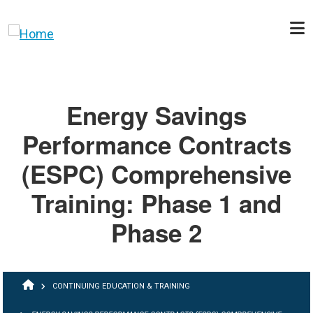
Skip to main content
Energy Savings
Performance Contracts
(ESPC) Comprehensive
Training: Phase 1 and
Phase 2
BREADCRUMB
CONTINUING EDUCATION & TRAINING