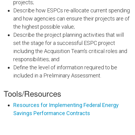
projects;
Describe how ESPCs re-allocate current spending
and how agencies can ensure their projects are of
the highest possible value;
Describe the project planning activities that will
set the stage for a successful ESPC project
including the Acquisition Team's critical roles and
responsibilities; and
Define the level of information required to be
included in a Preliminary Assessment.
Tools/Resources
Resources for Implementing Federal Energy
Savings Performance Contracts
FEMPODW103