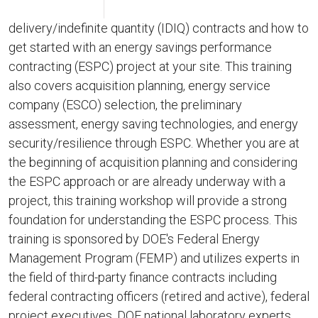
delivery/indefinite quantity (IDIQ) contracts and how to
get started with an energy savings performance
contracting (ESPC) project at your site. This training
also covers acquisition planning, energy service
company (ESCO) selection, the preliminary
assessment, energy saving technologies, and energy
security/resilience through ESPC. Whether you are at
the beginning of acquisition planning and considering
the ESPC approach or are already underway with a
project, this training workshop will provide a strong
foundation for understanding the ESPC process. This
training is sponsored by DOE's Federal Energy
Management Program (FEMP) and utilizes experts in
the field of third-party finance contracts including
federal contracting officers (retired and active), federal
project executives, DOE national laboratory experts,