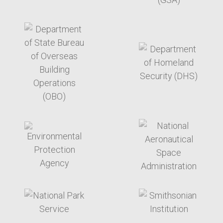
target link
target link
target link
target link
target link
target link