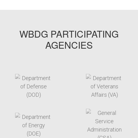
WBDG PARTICIPATING
AGENCIES
target link
target link
target link
target link