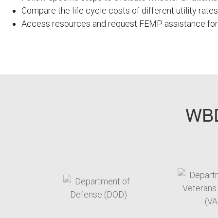
Compare the life cycle costs of different utility rates
Access resources and request FEMP assistance for c
FEMPODW061
WBD
target link
t