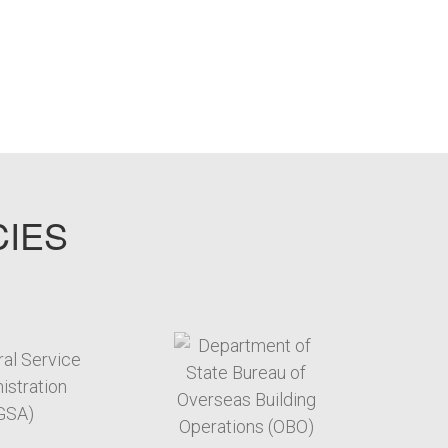
CIES
target link
target link