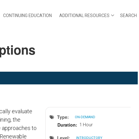
CONTINUING EDUCATION
ADDITIONAL RESOURCES
SEARCH
Options
cally evaluate
Type
ON-DEMAND
ning, the
Duration
1 Hour
e approaches to
al Renewable
Level
INTRODUCTORY