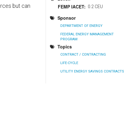
urces but can
FEMP IACET
0.2 CEU
Sponsor
DEPARTMENT OF ENERGY
FEDERAL ENERGY MANAGEMENT
PROGRAM
Topics
CONTRACT / CONTRACTING
LIFE-CYCLE
UTILITY ENERGY SAVINGS CONTRACTS