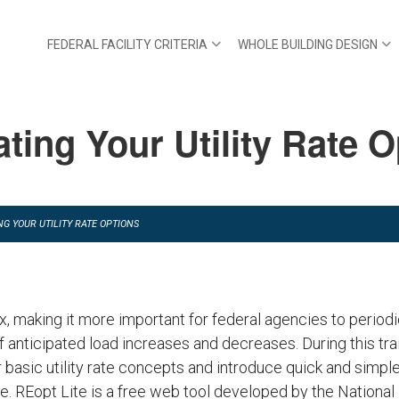
FEDERAL FACILITY CRITERIA
WHOLE BUILDING DESIGN
ting Your Utility Rate 
G YOUR UTILITY RATE OPTIONS
x, making it more important for federal agencies to periodi
 anticipated load increases and decreases. During this trai
asic utility rate concepts and introduce quick and simpl
ite. REopt Lite is a free web tool developed by the Nation