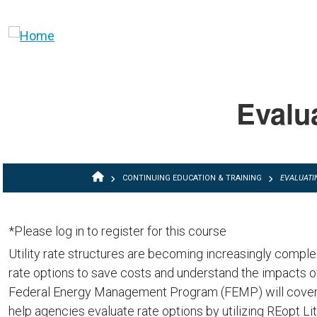
Skip to main content
Evalua
BREADCRUMB
CONTINUING EDUCATION & TRAINING
EVALUATIN
*Please log in to register for this course
Utility rate structures are becoming increasingly comple
rate options to save costs and understand the impacts of
Federal Energy Management Program (FEMP) will cover b
help agencies evaluate rate options by utilizing REopt L