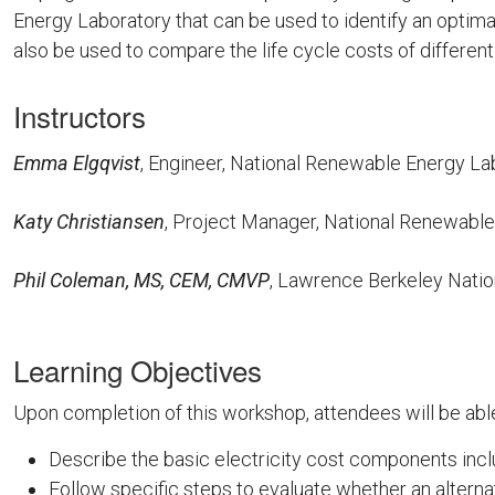
Energy Laboratory that can be used to identify an optima
also be used to compare the life cycle costs of different u
Instructors
Emma Elgqvist
, Engineer, National Renewable Energy L
Katy Christiansen
, Project Manager, National Renewabl
Phil Coleman, MS, CEM, CMVP
, Lawrence Berkeley Nati
Learning Objectives
Upon completion of this workshop, attendees will be able
Describe the basic electricity cost components include
Follow specific steps to evaluate whether an alternat