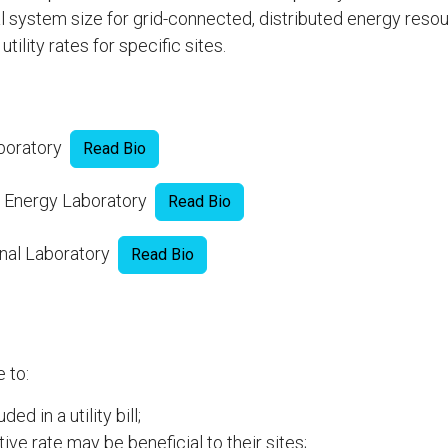
l system size for grid-connected, distributed energy reso
tility rates for specific sites.
aboratory
Read Bio
e Energy Laboratory
Read Bio
onal Laboratory
Read Bio
 to:
d in a utility bill;
ive rate may be beneficial to their sites;