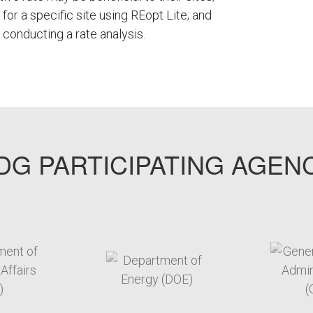
 for a specific site using REopt Lite; and
onducting a rate analysis.
G PARTICIPATING AGEN
arget link
target link