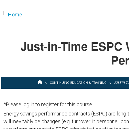
Skip to main content
Just-in-Time ESPC 
Per
BREADCRUMB
CONTINUING EDUCATION & TRAINING
JUST-IN-
*Please log in to register for this course
Energy savings performance contracts (ESPC) are long-te
will inevitably be changes (e.g. turnover in personnel, con