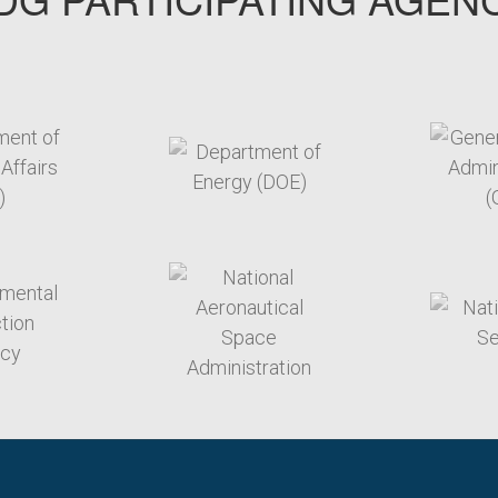
arget link
target link
arget link
target link