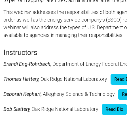
to perform appropriate ESPC administration after the pro
This webinar addresses the responsibilities of both age
order as well as the energy service company's (ESCO) re
webinar will also address the types of U.S. Departmen
available to agencies in managing their responsibilities.
Instructors
Brandi Eng-Rohrbach,
Department of Energy Federal 
Thomas Hattery,
Oak Ridge National Laboratory
Read 
Deborah Kephart,
Allegheny Science & Technology
Re
Bob Slattery,
Oak Ridge National Laboratory
Read Bio