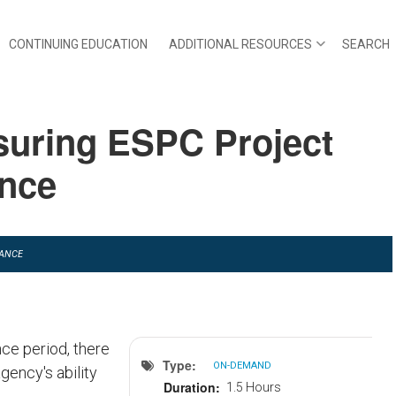
CONTINUING EDUCATION
ADDITIONAL RESOURCES
SEARCH
suring ESPC Project
ance
TANCE
ce period, there
Type
ON-DEMAND
gency's ability
Duration
1.5 Hours