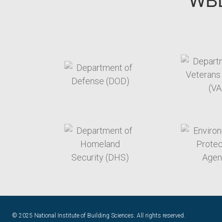
target link
t
target link
t
© 2025 National Institute of Building Sciences. All rights reserved.