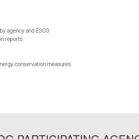
s by agency and ESCO
n reports
 energy conservation measures
G PARTICIPATING AGEN