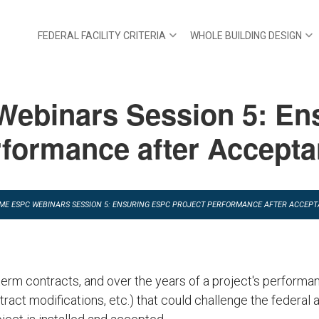
FEDERAL FACILITY CRITERIA
WHOLE BUILDING DESIGN
Webinars Session 5: En
formance after Accept
TIME ESPC WEBINARS SESSION 5: ENSURING ESPC PROJECT PERFORMANCE AFTER ACCEP
rm contracts, and over the years of a project's performan
tract modifications, etc.) that could challenge the federal a