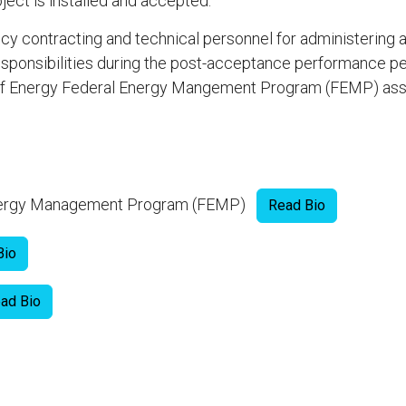
ject is installed and accepted.
ncy contracting and technical personnel for administering
sponsibilities during the post-acceptance performance pe
t of Energy Federal Energy Mangement Program (FEMP) as
Energy Management Program (FEMP)
Read Bio
Bio
ad Bio