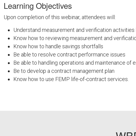
Learning Objectives
Upon completion of this webinar, attendees will:
Understand measurement and verification activitie
Know how to reviewing measurement and verificatio
Know how to handle savings shortfalls
Be able to resolve contract performance issues
Be able to handling operations and maintenance of
Be to develop a contract management plan
Know how to use FEMP life-of-contract services.
FEMPODW019
WBD