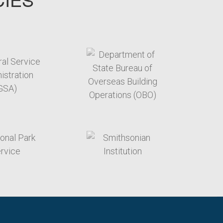
target link
target link
target link
target link