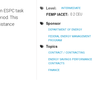
Level
INTERMEDIATE
 an ESPC task
FEMP IACET
0.2 CEU
riod. This
Sponsor
sistance
DEPARTMENT OF ENERGY
FEDERAL ENERGY MANAGEMENT
PROGRAM
Topics
CONTRACT / CONTRACTING
ENERGY SAVINGS PERFORMANCE
CONTRACTS
FINANCE