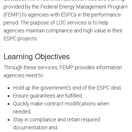
provided by the Federal Energy Management Program
(FEMP) to agencies with ESPCs in the performance
period. The purpose of LOC services is to help
agencies maintain compliance and high value in their
ESPC projects.
Learning Objectives
Through these services, FEMP provides information
agencies need to:
Hold up the government's end of the ESPC deal;
Ensure guarantees are fulfilled;
Quickly make contract modifications when
needed;
Stay in compliance and retain required
documentation and;