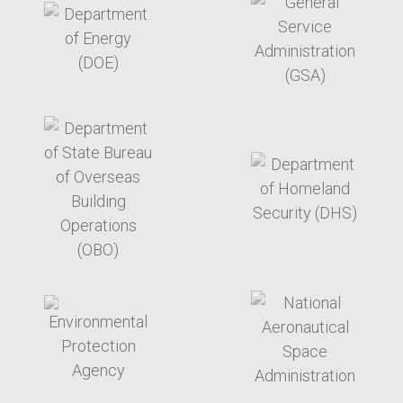
target link
target link
target link
target link