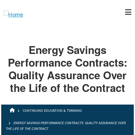
Skip to main content
Energy Savings
Performance Contracts:
Quality Assurance Over
the Life of the Contract
BREADCRUMB
CONTINUING EDUCATION & TRAINING
ENERGY SAVINGS PERFORMANCE CONTRACTS: QUALITY ASSURANCE OVER
THE LIFE OF THE CONTRACT