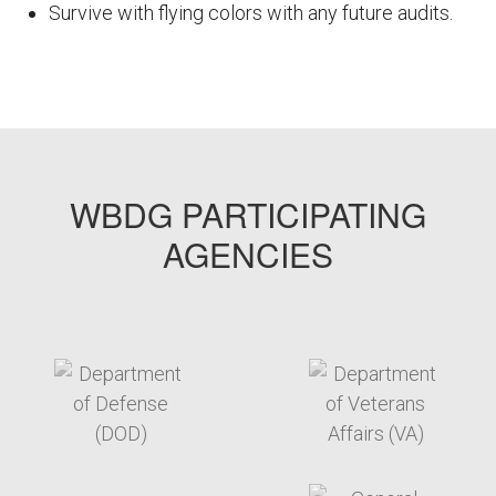
Survive with flying colors with any future audits.
FEMPODW007
WBDG PARTICIPATING
AGENCIES
target link
target link
target link
target link