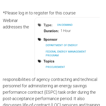
*Please log in to register for this course
Webinar
Type
ON-DEMAND
addresses the
Duration
1 Hour
Sponsor
DEPARTMENT OF ENERGY
FEDERAL ENERGY MANAGEMENT
PROGRAM
Topics
PROCUREMENT
responsibilities of agency contracting and technical
personnel for administering an energy savings
performance contract (ESPC) task order during the
post-acceptance performance period. It also
discusses life-of-contract (LOC) services and training