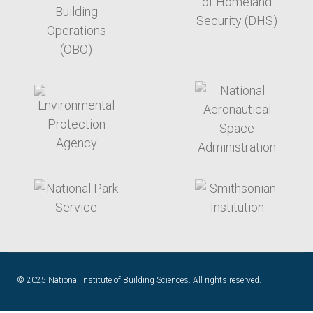
target link
target link
target link
target link
© 2025 National Institute of Building Sciences. All rights reserved.