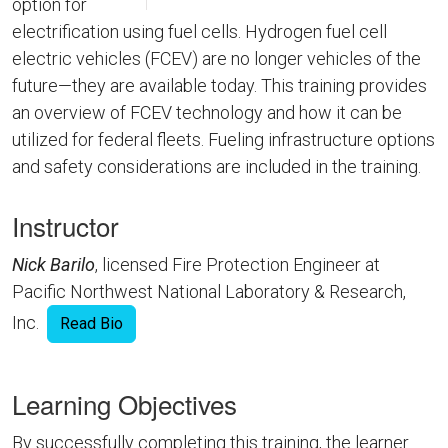
option for
electrification using fuel cells. Hydrogen fuel cell
electric vehicles (FCEV) are no longer vehicles of the
future—they are available today. This training provides
an overview of FCEV technology and how it can be
utilized for federal fleets. Fueling infrastructure options
and safety considerations are included in the training.
Instructor
Nick Barilo
, licensed Fire Protection Engineer at
Pacific Northwest National Laboratory & Research,
Inc.
Read Bio
Learning Objectives
By successfully completing this training, the learner