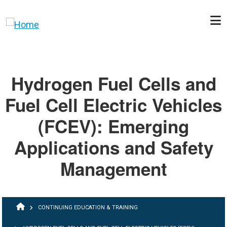
Skip to main content
Hydrogen Fuel Cells and
Fuel Cell Electric Vehicles
(FCEV): Emerging
Applications and Safety
Management
BREADCRUMB
CONTINUING EDUCATION & TRAINING