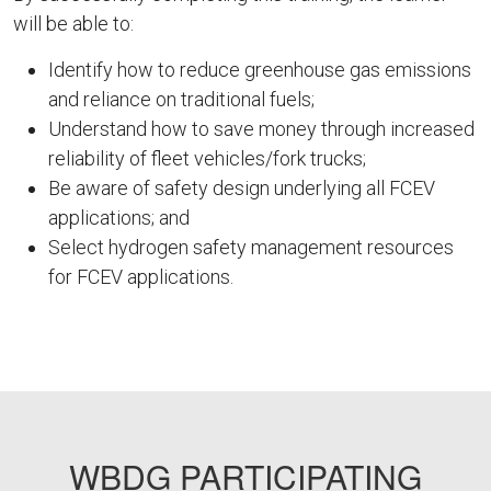
will be able to:
Identify how to reduce greenhouse gas emissions
and reliance on traditional fuels;
Understand how to save money through increased
reliability of fleet vehicles/fork trucks;
Be aware of safety design underlying all FCEV
applications; and
Select hydrogen safety management resources
for FCEV applications.
FEMP59
WBDG PARTICIPATING