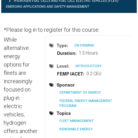
HYDROGEN FUEL CELLS AND FUEL CELL ELECTRIC VEHICLES (FCEV):
EMERGING APPLICATIONS AND SAFETY MANAGEMENT
*Please log in to register for this course
While
Type
ON-DEMAND
alternative
Duration
1.5 Hours
energy
options for
Level
INTRODUCTORY
fleets are
FEMP IACET
0.2 CEU
increasingly
Sponsor
focused on
DEPARTMENT OF ENERGY
plug-in
FEDERAL ENERGY MANAGEMENT
electric
PROGRAM
Topics
vehicles,
FLEET MANAGEMENT
hydrogen
RENEWABLE ENERGY
offers another