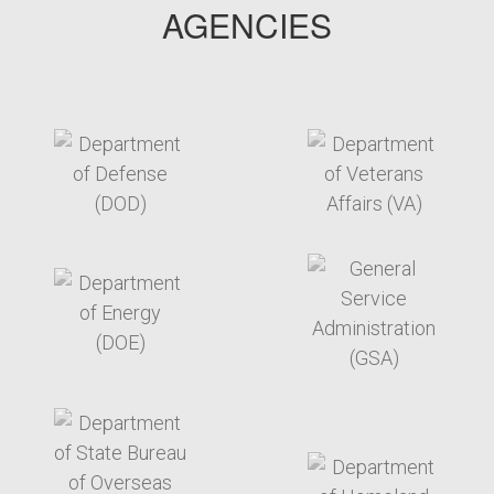
AGENCIES
target link
target link
target link
target link
target link
target link