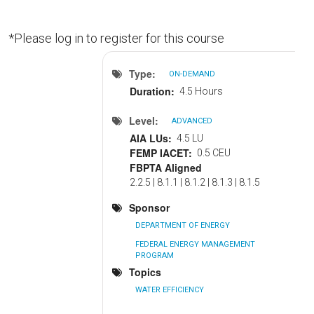
*Please log in to register for this course
Type
ON-DEMAND
Duration
4.5 Hours
Level
ADVANCED
AIA LUs
4.5 LU
FEMP IACET
0.5 CEU
FBPTA Aligned
2.2.5 | 8.1.1 | 8.1.2 | 8.1.3 | 8.1.5
Sponsor
DEPARTMENT OF ENERGY
FEDERAL ENERGY MANAGEMENT
PROGRAM
Topics
WATER EFFICIENCY