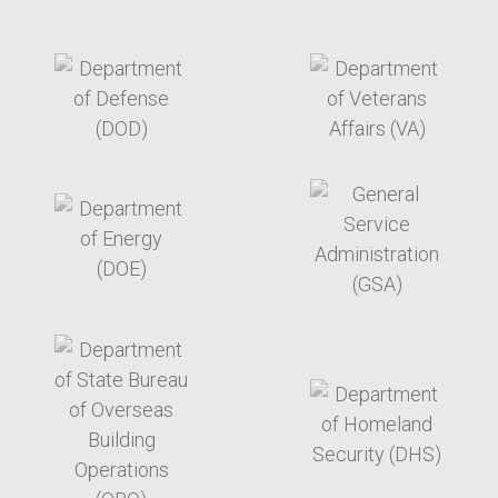
target link
target link
target link
target link
target link
target link