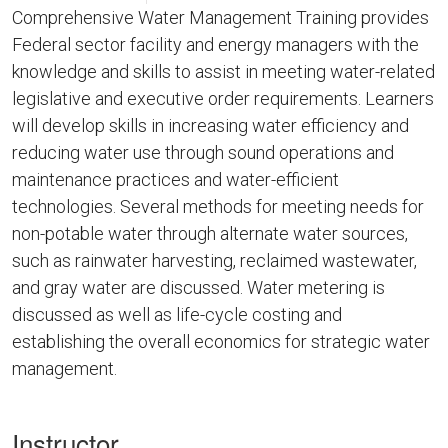
Comprehensive Water Management Training provides
Federal sector facility and energy managers with the
knowledge and skills to assist in meeting water-related
legislative and executive order requirements. Learners
will develop skills in increasing water efficiency and
reducing water use through sound operations and
maintenance practices and water-efficient
technologies. Several methods for meeting needs for
non-potable water through alternate water sources,
such as rainwater harvesting, reclaimed wastewater,
and gray water are discussed. Water metering is
discussed as well as life-cycle costing and
establishing the overall economics for strategic water
management.
Instructor