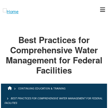
Skip to main content
Best Practices for
Comprehensive Water
Management for Federal
Facilities
BREADCRUMB
CONTINUING EDUCATION & TRAINING
BEST PRACTICES FOR COMPREHENSIVE WATER MANAGEMENT FOR FEDERAL
FACILITIES