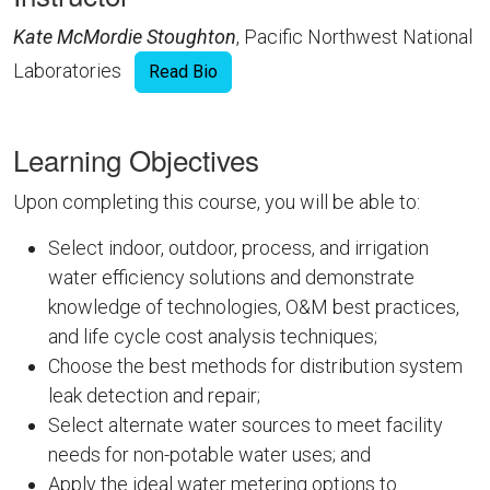
Kate McMordie Stoughton
, Pacific Northwest National
Laboratories
Read Bio
Learning Objectives
Upon completing this course, you will be able to:
Select indoor, outdoor, process, and irrigation
water efficiency solutions and demonstrate
knowledge of technologies, O&M best practices,
and life cycle cost analysis techniques;
Choose the best methods for distribution system
leak detection and repair;
Select alternate water sources to meet facility
needs for non-potable water uses; and
Apply the ideal water metering options to