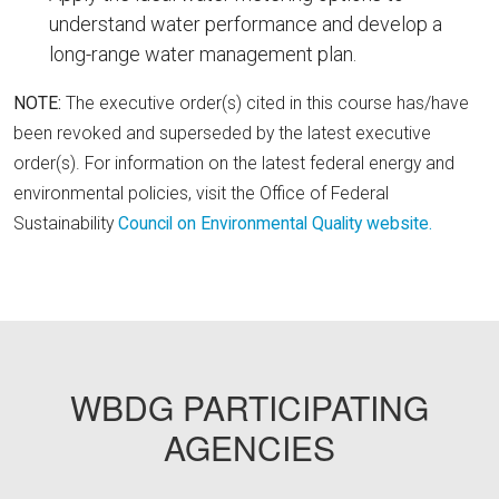
understand water performance and develop a
long-range water management plan.
NOTE:
The executive order(s) cited in this course has/have
been revoked and superseded by the latest executive
order(s). For information on the latest federal energy and
environmental policies, visit the Office of Federal
Sustainability
Council on Environmental Quality website.
FEMP18
WBDG PARTICIPATING
AGENCIES