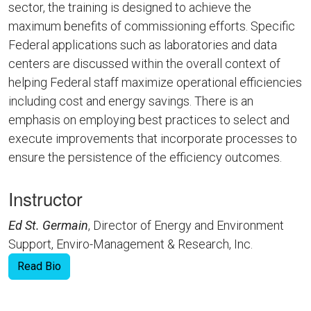
sector, the training is designed to achieve the
maximum benefits of commissioning efforts. Specific
Federal applications such as laboratories and data
centers are discussed within the overall context of
helping Federal staff maximize operational efficiencies
including cost and energy savings. There is an
emphasis on employing best practices to select and
execute improvements that incorporate processes to
ensure the persistence of the efficiency outcomes.
Instructor
Ed St. Germain
, Director of Energy and Environment
Support, Enviro-Management & Research, Inc.
Read Bio