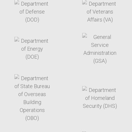
target link
target link
target link
target link
target link
target link