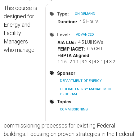
This course is
Type
ON-DEMAND
designed for
Duration
4.5 Hours
Energy and
Facility
Level
ADVANCED
Managers
AIA LUs
4.5 LU|HSWs
FEMP IACET
0.5 CEU
who manage
FBPTA Aligned
1.1.6 | 2.1.1 | 3.2.3 | 4.3.1 | 4.3.2
Sponsor
DEPARTMENT OF ENERGY
FEDERAL ENERGY MANAGEMENT
PROGRAM
Topics
COMMISSIONING
commissioning processes for existing Federal
buildings. Focusing on proven strategies in the Federal