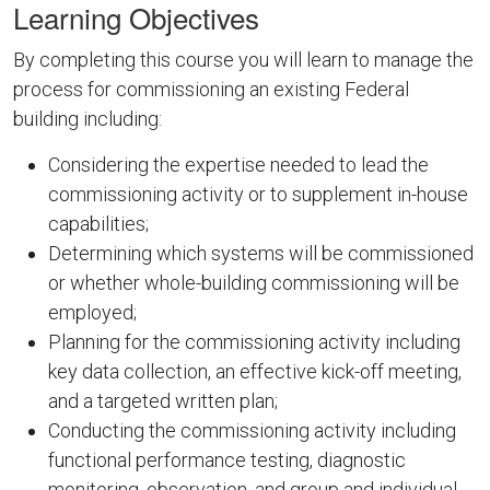
Learning Objectives
By completing this course you will learn to manage the
process for commissioning an existing Federal
building including:
Considering the expertise needed to lead the
commissioning activity or to supplement in-house
capabilities;
Determining which systems will be commissioned
or whether whole-building commissioning will be
employed;
Planning for the commissioning activity including
key data collection, an effective kick-off meeting,
and a targeted written plan;
Conducting the commissioning activity including
functional performance testing, diagnostic
monitoring, observation, and group and individual