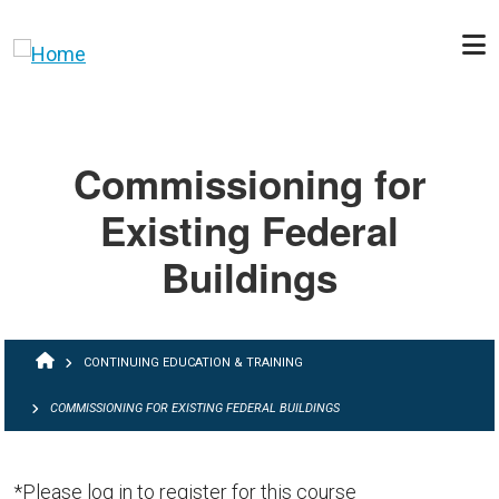
Skip to main content
Commissioning for
Existing Federal
Buildings
BREADCRUMB
CONTINUING EDUCATION & TRAINING
COMMISSIONING FOR EXISTING FEDERAL BUILDINGS
*Please log in to register for this course