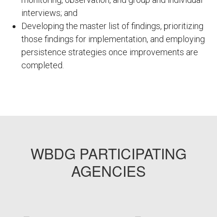
interviews; and
Developing the master list of findings, prioritizing
those findings for implementation, and employing
persistence strategies once improvements are
completed.
FEMP01
WBDG PARTICIPATING
AGENCIES
target link
target link