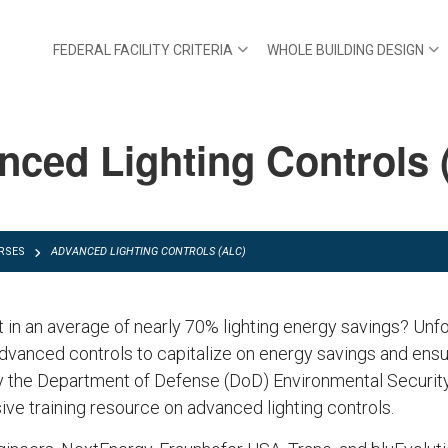
FEDERAL FACILITY CRITERIA
WHOLE BUILDING DESIGN
nced Lighting Controls 
RSES
ADVANCED LIGHTING CONTROLS (ALC)
 in an average of nearly 70% lighting energy savings? Unfo
dvanced controls to capitalize on energy savings and ensu
y the Department of Defense (DoD) Environmental Securi
e training resource on advanced lighting controls.