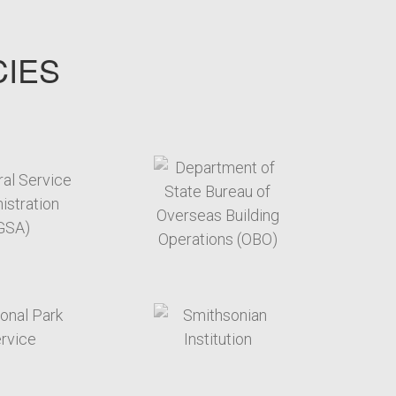
CIES
target link
target link
target link
target link