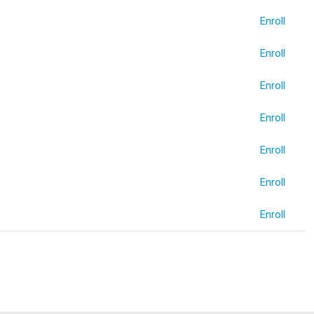
Enroll
Enroll
Enroll
Enroll
Enroll
Enroll
Enroll