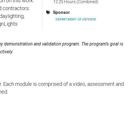
on on this work.
12.25 Hours (Combined)
d contractors.
Sponsor
aylighting,
DEPARTMENT OF DEFENSE
gnLights
gy demonstration and validation program. The program’s goal is
tively.
der. Each module is comprised of a video, assessment and
ned.