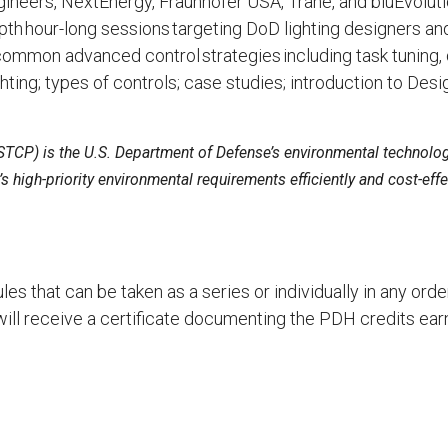
ineers, NextEnergy, Fraunhofer USA, Trane, and bluEvoluti
epth hour-long sessions targeting DoD lighting designers an
ommon advanced control strategies including task tuning, d
ing; types of controls; case studies; introduction to Desi
STCP) is the U.S. Department of Defense’s environmental technolo
 high-priority environmental requirements efficiently and cost-effec
les that can be taken as a series or individually in any or
ill receive a certificate documenting the PDH credits ear