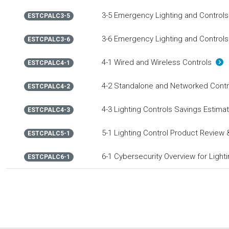
3-5 Emergency Lighting and Controls
ESTCPALC3-5
3-6 Emergency Lighting and Controls
ESTCPALC3-6
4-1 Wired and Wireless Controls
ESTCPALC4-1
4-2 Standalone and Networked Cont
ESTCPALC4-2
4-3 Lighting Controls Savings Estim
ESTCPALC4-3
5-1 Lighting Control Product Review 
ESTCPALC5-1
6-1 Cybersecurity Overview for Light
ESTCPALC6-1
ESTCPALC