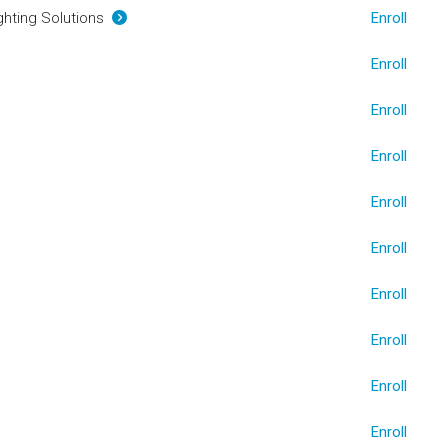
ighting Solutions
Enroll
Enroll
Enroll
Enroll
Enroll
Enroll
Enroll
Enroll
Enroll
Enroll