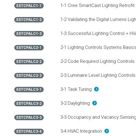
1-1 Cree SmartCast Lighting Retrofit
ESTCPALC1-1
1-2 Validating the Digital Lumens Lig
ESTCPALC1-2
1-3 Successful Lighting Control + H
ESTCPALC1-3
2-1 Lighting Controls Systems Basi
ESTCPALC2-1
2-2 Code Required Lighting Controls
ESTCPALC2-2
2-3 Luminaire Level Lighting Control
ESTCPALC2-3
3-1 Task Tuning
ESTCPALC3-1
3-2 Daylighting
ESTCPALC3-2
3-3 Occupancy and Vacancy Sensi
ESTCPALC3-3
3-4 HVAC Integration
ESTCPALC3-4