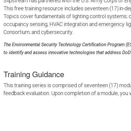
Slipstream has partnered with the U.S. Army Corps of Eng
This free training resource includes seventeen (17) in-d
Topics cover fundamentals of lighting control systems; c
occupancy sensing, HVAC integration and emergency light
Consortium; and cybersecurity.
The Environmental Security Technology Certification Program (E
to identify and assess innovative technologies that address DoD’s
Training Guidance
This training series is comprised of seventeen (17) modu
feedback evaluation. Upon completion of a module, you w