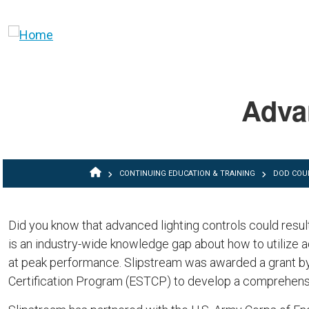
Skip to main content
Adva
BREADCRUMB
CONTINUING EDUCATION & TRAINING
DOD COU
Did you know that advanced lighting controls could result
is an industry-wide knowledge gap about how to utilize a
at peak performance. Slipstream was awarded a grant b
Certification Program (ESTCP) to develop a comprehensiv