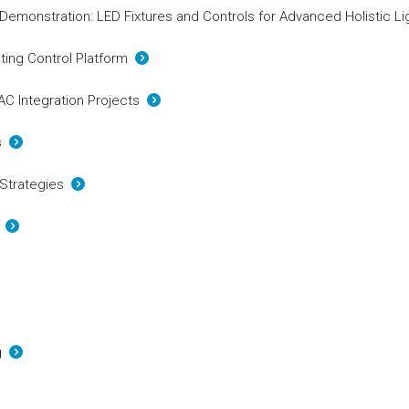
 Demonstration: LED Fixtures and Controls for Advanced Holistic L
hting Control Platform
VAC Integration Projects
cs
 Strategies
s
ng