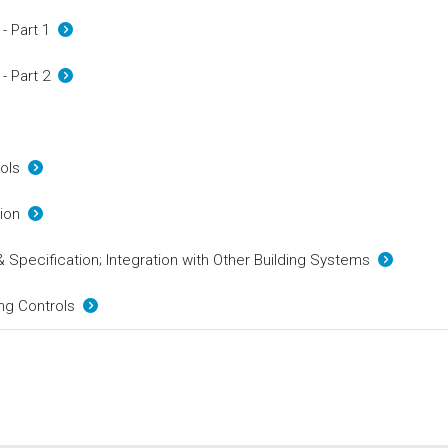
 - Part 1
 - Part 2
rols
ation
& Specification; Integration with Other Building Systems
ing Controls