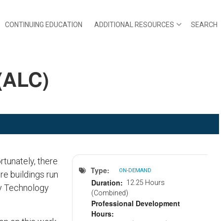
CONTINUING EDUCATION
ADDITIONAL RESOURCES
SEARCH
(ALC)
rtunately, there
Type
ON-DEMAND
re buildings run
Duration
12.25 Hours
ty Technology
(Combined)
Professional Development
Hours