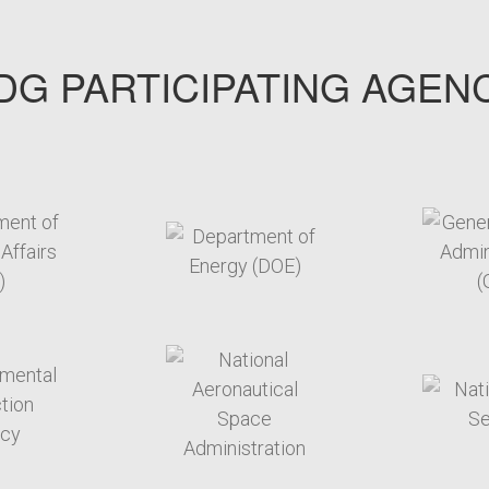
G PARTICIPATING AGEN
arget link
target link
arget link
target link