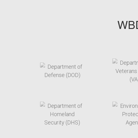
WBD
target link
t
target link
t