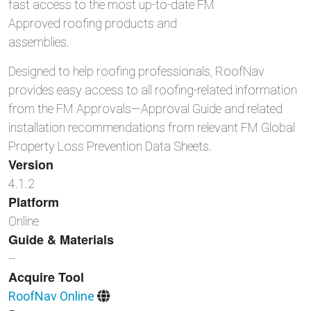
fast access to the most up-to-date FM
Approved roofing products and
assemblies.
Designed to help roofing professionals, RoofNav
provides easy access to all roofing-related information
from the FM Approvals—Approval Guide and related
installation recommendations from relevant FM Global
Property Loss Prevention Data Sheets.
Version
4.1.2
Platform
Online
Guide & Materials
--
Acquire Tool
RoofNav Online