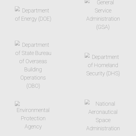
target link
target link
target link
target link