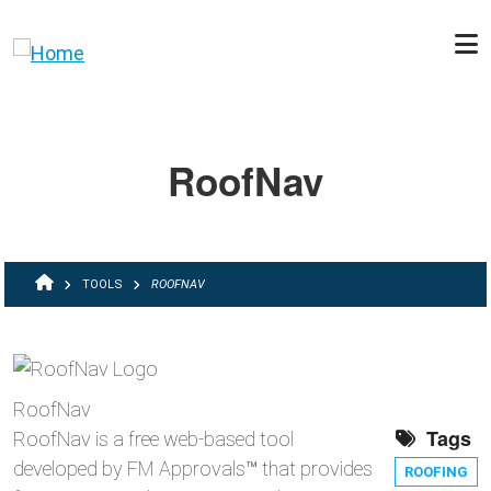
Skip to main content
RoofNav
BREADCRUMB
TOOLS
ROOFNAV
RoofNav
Tags
RoofNav is a free web-based tool
developed by FM Approvals™ that provides
ROOFING