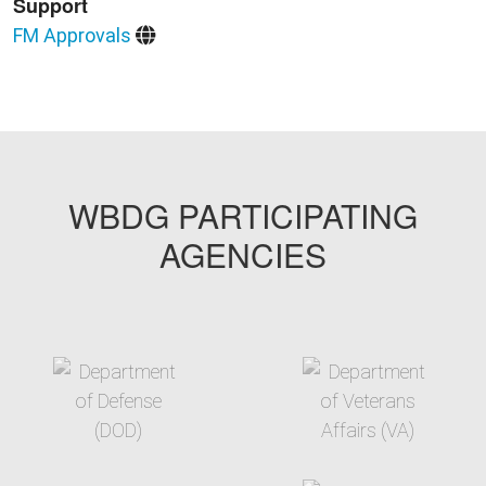
Support
FM Approvals
WBDG PARTICIPATING
AGENCIES
target link
target link
target link
target link