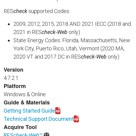
RES
check
supported Codes:
2009, 2012, 2015, 2018 AND 2021 IECC (2018 and
2021 in RES
check-Web
only)
State Energy Codes: Florida, Massachusetts, New
York City, Puerto Rico, Utah, Vermont (2020 MA,
2020 VT and 2017 DC in RES
check-Web
only)
Version
4.7.2.1
Platform
Windows & Online
Guide & Materials
Getting Started Guide
Download REScheck-Web_GettingStarted.pdf
Technical Support Document
Download BECP_REScheck_TSD465_Mar2019.pdf
Acquire Tool
RES
check-Web
™