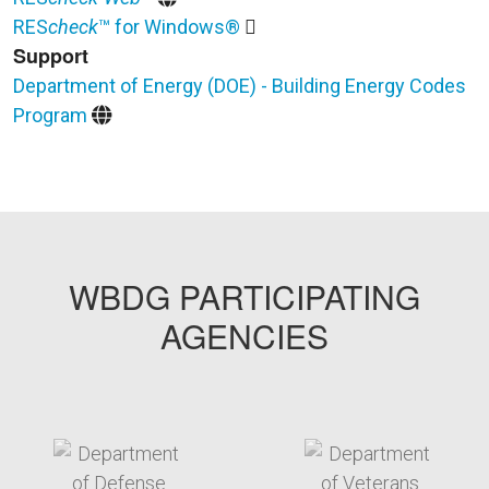
RES
check
™ for Windows®
Support
Department of Energy (DOE) - Building Energy Codes
Program
WBDG PARTICIPATING
AGENCIES
target link
target link