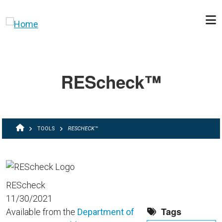
Skip to main content
REScheck™
BREADCRUMB
TOOLS
RESCHECK™
REScheck
11/30/2021
Tags
Available from the
Department of