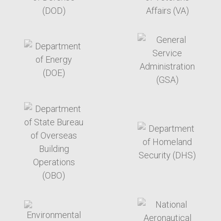
target link
target link
target link
target link
target link
target link