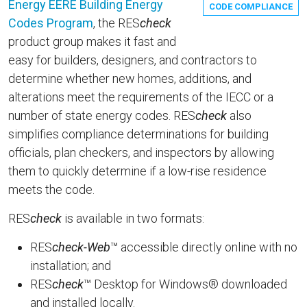
Energy EERE Building Energy
CODE COMPLIANCE
Codes Program
, the RES
check
product group makes it fast and
easy for builders, designers, and contractors to
determine whether new homes, additions, and
alterations meet the requirements of the IECC or a
number of state energy codes. RES
check
also
simplifies compliance determinations for building
officials, plan checkers, and inspectors by allowing
them to quickly determine if a low-rise residence
meets the code.
RES
check
is available in two formats:
RES
check-Web
™ accessible directly online with no
installation; and
RES
check
™ Desktop for Windows® downloaded
and installed locally.