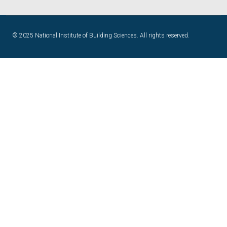
© 2025 National Institute of Building Sciences. All rights reserved.