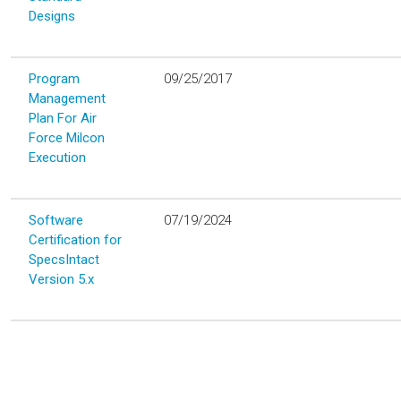
Designs
Program
09/25/2017
Management
Plan For Air
Force Milcon
Execution
Software
07/19/2024
Certification for
SpecsIntact
Version 5.x