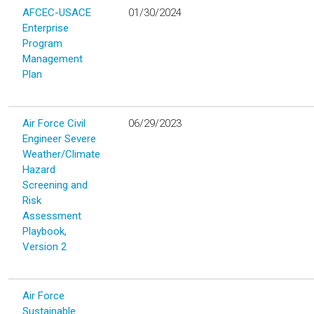
AFCEC-USACE
01/30/2024
Enterprise
Program
Management
Plan
Air Force Civil
06/29/2023
Engineer Severe
Weather/Climate
Hazard
Screening and
Risk
Assessment
Playbook,
Version 2
Air Force
Sustainable