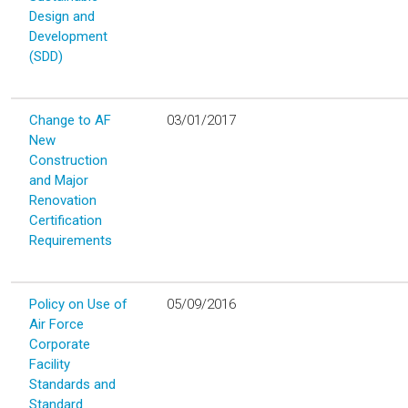
Design and
Development
(SDD)
Change to AF
03/01/2017
New
Construction
and Major
Renovation
Certification
Requirements
Policy on Use of
05/09/2016
Air Force
Corporate
Facility
Standards and
Standard