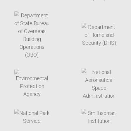
target link
target link
target link
target link
target link
target link