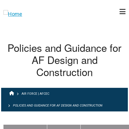
Skip to main content
Policies and Guidance for
AF Design and
Construction
BREADCRUMB
AIR FORCE | AFCEC
POLICIES AND GUIDANCE FOR AF DESIGN AND CONSTRUCTION