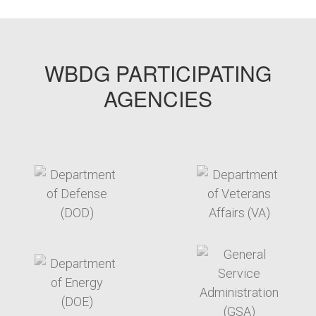
WBDG PARTICIPATING
AGENCIES
target link
target link
target link
target link