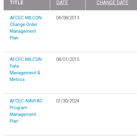
TITLE
DATE
CHANGE DATE
AFCEC MILCON
04/08/2013
Change Order
Management
Plan
AFCEC MILCON
08/01/2015
Data
Management &
Metrics
AFCEC-NAVFAC
01/30/2024
Program
Management
Plan